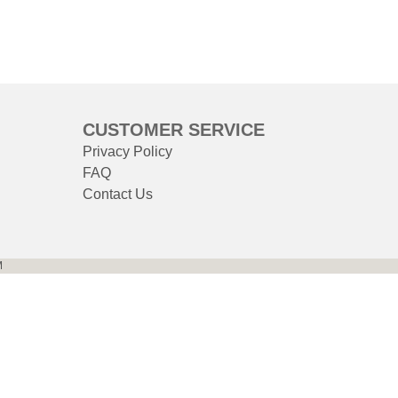
CUSTOMER SERVICE
Privacy Policy
FAQ
Contact Us
M