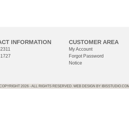
ACT INFORMATION
CUSTOMER AREA
-2311
My Account
-1727
Forgot Password
Notice
COPYRIGHT 2026 - ALL RIGHTS RESERVED. WEB DESIGN BY IBISSTUDIO.CO