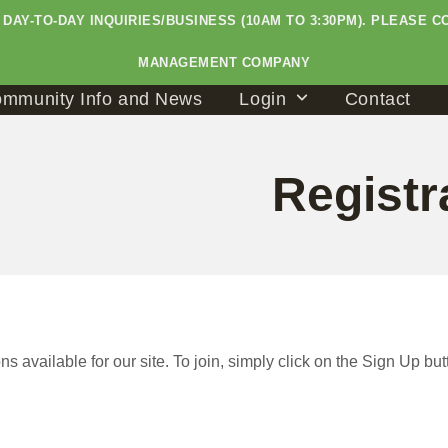
LE DAY-TO-DAY INQUIRIES/BUSINESS (10AM TO 3:30PM). PLEAS
MANAGEMENT COMPANY
mmunity Info and News
Login
Contact
Registr
s available for our site. To join, simply click on the Sign Up but