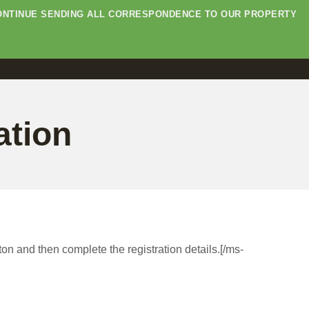
E CONTINUE SENDING ALL CORRESPONDENCE TO OUR PROPERTY
ation
ton and then complete the registration details.[/ms-