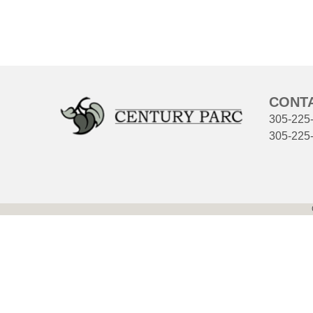
CONT
305-225
305-225