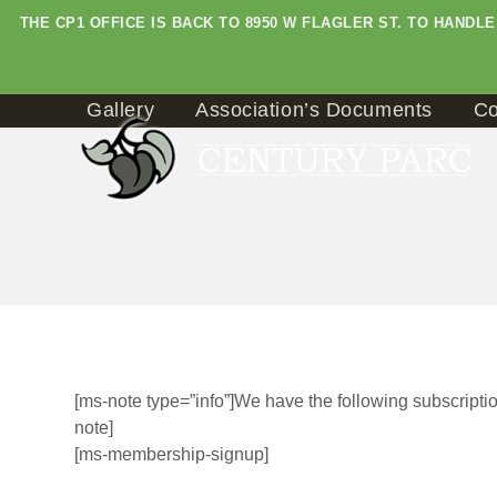
Skip
THE CP1 OFFICE IS BACK TO 8950 W FLAGLER ST. TO HAND
to
content
Gallery
Association’s Documents
Co
[ms-note type=”info”]We have the following subscription
note]
[ms-membership-signup]