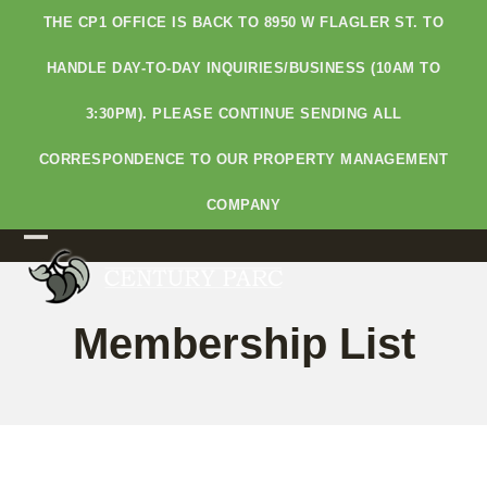
Skip
THE CP1 OFFICE IS BACK TO 8950 W FLAGLER ST. TO
to
content
HANDLE DAY-TO-DAY INQUIRIES/BUSINESS (10AM TO
3:30PM). PLEASE CONTINUE SENDING ALL
CORRESPONDENCE TO OUR PROPERTY MANAGEMENT
COMPANY
Open
Close
mobile
mobile
Membership List
menu
menu