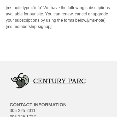
[ms-note type=”info”]We have the following subscriptions
available for our site. You can renew, cancel or upgrade
your subscriptions by using the forms below.[/ms-note]
[ms-membership-signup]
CONTACT INFORMATION
305-225-2311
305-225-1727